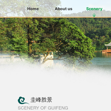
Home
About us
Scenery
圭峰胜景
SCENERY OF GUIFENG