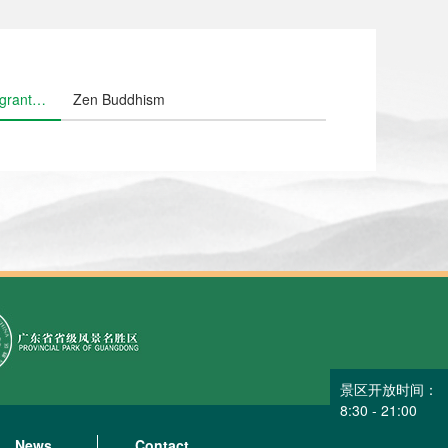
grant
Zen Buddhism
owers
景区开放时间：
8:30 - 21:00
News
Contact