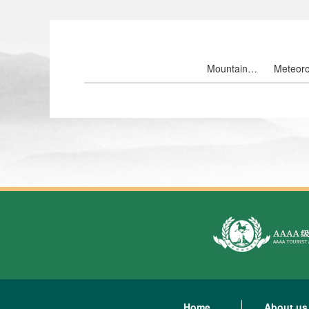
Mountain
Meteoro
landscape
ten th
Home
About us