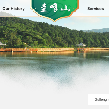
Our History
Services
Guifeng 