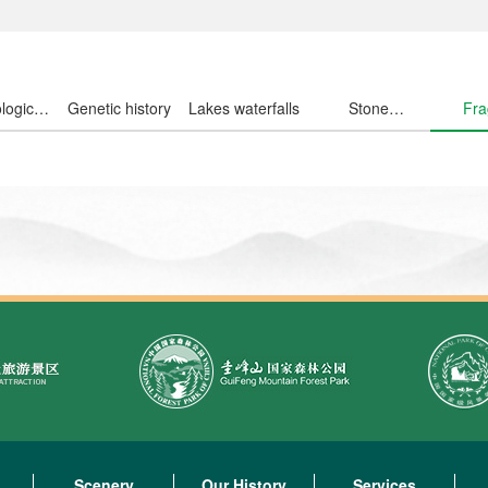
logical
Genetic history
Lakes waterfalls
Stone
Fra
ousand
wondrous
fl
Scenery
Our History
Services