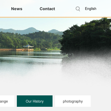
English
News
Contact
range
Our History
photography