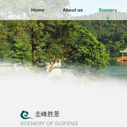
Home
About us
Scenery
圭峰胜景
SCENERY OF GUIFENG