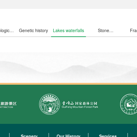
logical
Genetic history
Lakes waterfalls
Stone
Fra
ousand
wondrous
fl
Scenery
Our History
Services