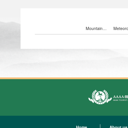
Mountain
Meteoro
landscape
ten th
Home
About us