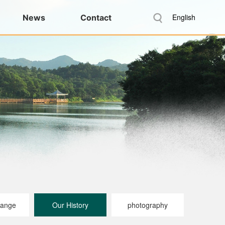
English
News
Contact
range
Our History
photography