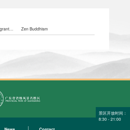
grant
Zen Buddhism
owers
景区开放时间：
8:30 - 21:00
News
Contact