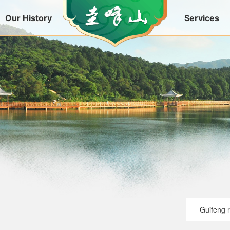
Our History
Services
Guifeng 